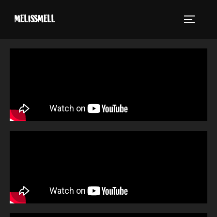
MELISSMELL